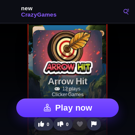
Arrow Hit
12 plays
Clicker Games
Play now
0
0