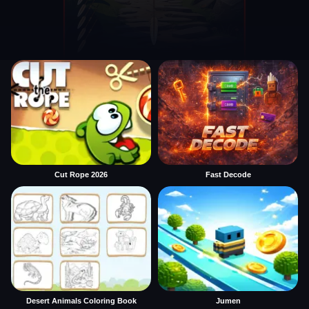
Cut Rope 2026
Fast Decode
Desert Animals Coloring Book
Jumen