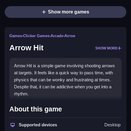
Show more games
Games
›
Clicker Games
›
Arcade
›
Arrow
Arrow Hit
SHOW MORE
Arrow Hit is a simple game involving shooting arrows
at targets. It feels like a quick way to pass time, with
physics that can be wonky and frustrating at times.
Despite that, it can be addictive when you get into a
rhythm.
How To Play Free Arrow Hit
About this game
Aim and shoot arrows at targets, learning the timing
Supported devices
Desktop
and movement patterns for better accuracy.