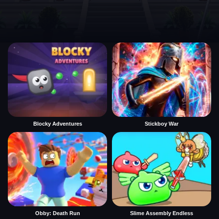
Blocky Adventures
Stickboy War
Obby: Death Run
Slime Assembly Endless