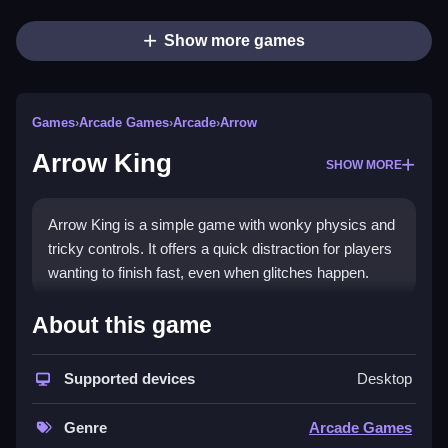
Show more games
Games
›
Arcade Games
›
Arcade
›
Arrow
Arrow King
SHOW MORE
Arrow King is a simple game with wonky physics and
tricky controls. It offers a quick distraction for players
wanting to finish fast, even when glitches happen.
How To Play Free Arrow King
About this game
Aim and shoot arrows at targets, with only the
Supported devices
Desktop
controls and objective explicitly stated, so proceed
carefully.
Genre
Arcade Games