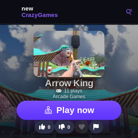
Arrow King
11 plays
Arcade Games
Play now
0
0