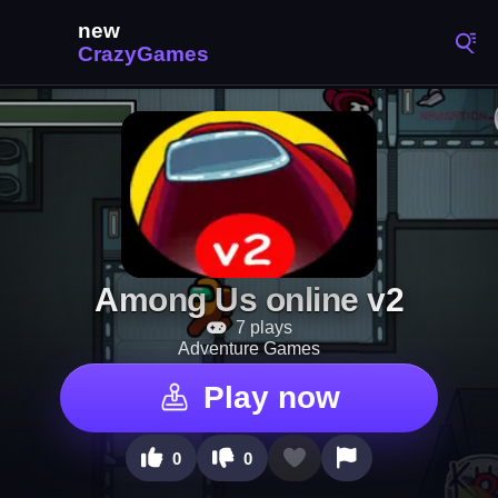
Among Us online v2
7 plays
Adventure Games
Play now
0
0