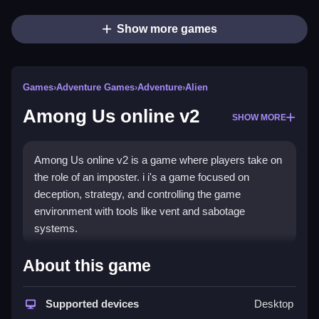
Show more games
Games
›
Adventure Games
›
Adventure
›
Alien
Among Us online v2
SHOW MORE
Among Us online v2 is a game where players take on
the role of an imposter. i i's a game focused on
deception, strategy, and controlling the game
environment with tools like vent and sabotage
systems.
How To Play Free Among Us
About this game
online v2
Supported devices
Desktop
Navigate the map and eliminate crewmates while