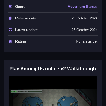
avoiding suspicion, with fast thinking and strategic
Genre
Adventure Games
actions.
Controls of the game Among Us
Release date
25 October 2024
online v2
Latest update
25 October 2024
About controls are not explicitly stated; the game
involves interacting with tools and environment, and
Rating
No ratings yet
the game offers toggles and modes for features.
Tips & Trics
Watch other players' behavior carefully to maintain
Play Among Us online v2 Walkthrough
your cover, and use sabotage and vent systems
strategically to mislead others.
Among Us online v2 FAQs.
Q: What is the main objective? A: Eliminate all
crewmates without revealing true identity.