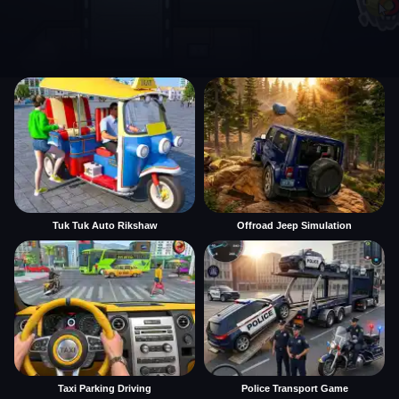
Tuk Tuk Auto Rikshaw
Offroad Jeep Simulation
Taxi Parking Driving
Police Transport Game