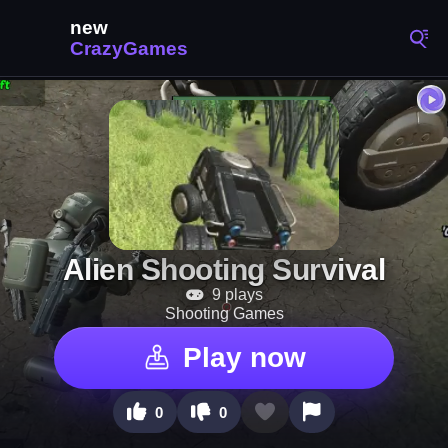
Alien Shooting Survival
9 plays
Shooting Games
Play now
0
0