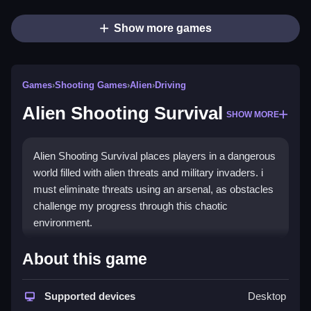
Show more games
Games
›
Shooting Games
›
Alien
›
Driving
Alien Shooting Survival
SHOW MORE
Alien Shooting Survival places players in a dangerous
world filled with alien threats and military invaders. i
must eliminate threats using an arsenal, as obstacles
challenge my progress through this chaotic
environment.
How To Play Free Alien
About this game
Shooting Survival
Supported devices
Desktop
Fast action is required, and the objective is to