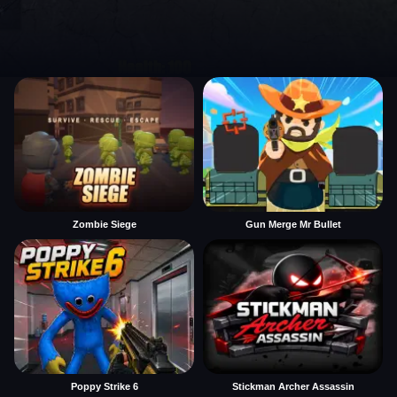
Zombie Siege
Gun Merge Mr Bullet
Poppy Strike 6
Stickman Archer Assassin