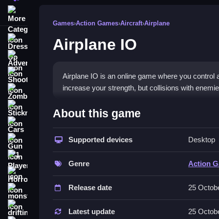
More Categories
Games
›
Action Games
›
Aircraft
›
Airplane
Airplane IO
Dress Up
Adventure
Shooting
Airplane IO is an online game where you control 
increase your strength, but collisions with enemie
Zombie
How To Play Free Airplane 
Stickman
About this game
Cars
Collect energy points, avoid enemies, and survive
Supported devices
Desktop
Gun
Controls of the game Airplane IO
1 Player
Genre
Action 
Controls are not explicitly stated, so focus on c
Horror
Release date
25 Octob
About
monstertruck
drifting
The game involves guiding your airplane across t
Latest update
25 Octob