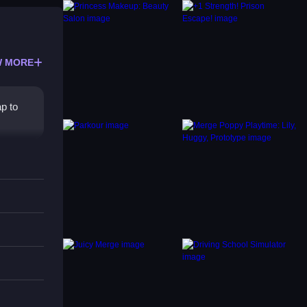
 MORE
p to