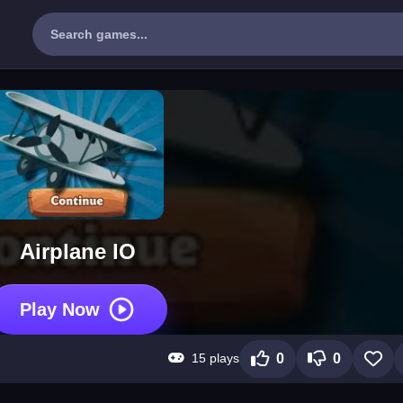
Airplane IO
Play Now
15 plays
0
0