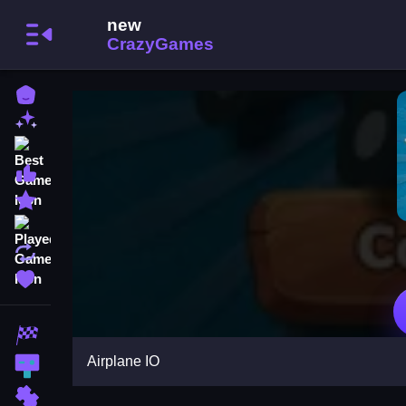
Home
New Games
Best Games
Most Liked Games
Featured Games
Played Games
Updated Games
Favorite Games
Racing Games
Airplane IO
Action Games
Puzzle Games