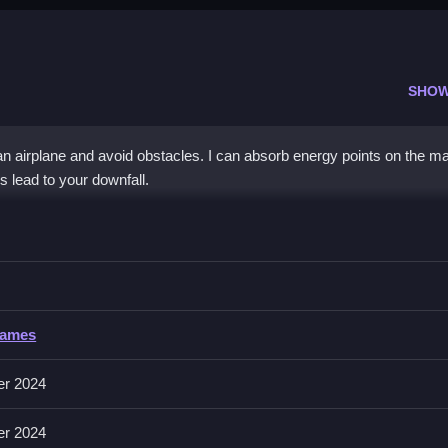
SHOW
an airplane and avoid obstacles. I can absorb energy points on the ma
s lead to your downfall.
IO
 as long as possible, with no other controls mentioned.
Games
ollecting energy points and avoiding enemies in the game.
er 2024
he map, absorbing energy points to enhance abilities, and avoiding
er 2024