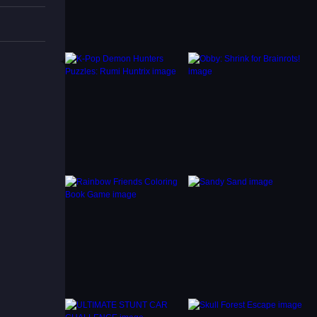
, which
using