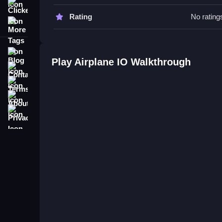
collisions with enemy aircraft.
Clicker
Rating
No rating
More Tags
Tips & Trics
Watch your movement carefully and focus on absor
Blog
Play Airplane IO Walkthrough
Airplane IO FAQs.
Contact
Terms
Q: What is the main objective? A: Guide your air
About
Q: What is the main mechanic? A: Absorbing ene
Privacy
Master the Airplane Puzzle Game
Navigate your aircraft carefully, absorbing energ
can end your run. The game involves guiding your
on absorption and dodging enemies is key to survi