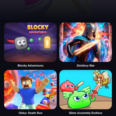
Blocky Adventures
Stickboy War
Obby: Death Run
Slime Assembly Endless