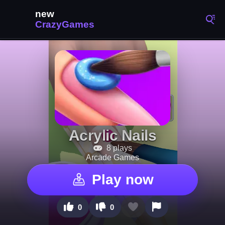
Acrylic Nails
8 plays
Arcade Games
Play now
0
0