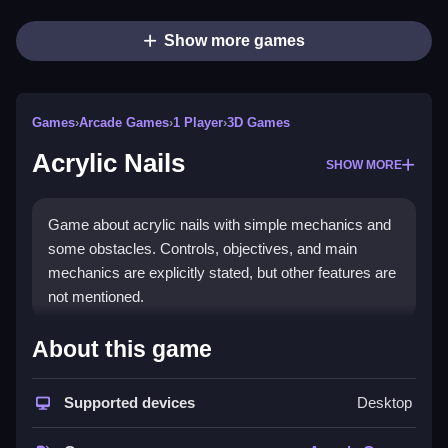
Show more games
Games
›
Arcade Games
›
1 Player
›
3D Games
Acrylic Nails
SHOW MORE
Game about acrylic nails with simple mechanics and
some obstacles. Controls, objectives, and main
mechanics are explicitly stated, but other features are
not mentioned.
How To Play Free Acrylic Nails
About this game
Follow the instructions carefully, then perform actions
Supported devices
Desktop
to progress through the game, focusing on timing and
avoiding obstacles.