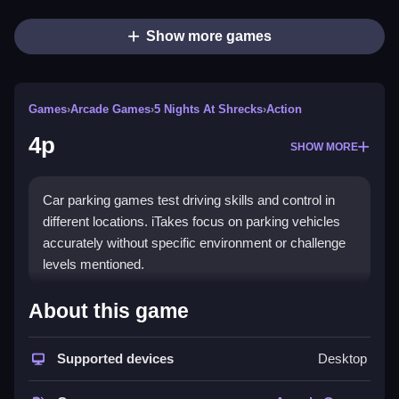
Show more games
Games
›
Arcade Games
›
5 Nights At Shrecks
›
Action
4p
SHOW MORE
Car parking games test driving skills and control in
different locations. iTakes focus on parking vehicles
accurately without specific environment or challenge
levels mentioned.
How To Play Free 4p
About this game
Align your vehicle and park it carefully, focusing on
Supported devices
Desktop
executing precise movements, and avoid obstacles.