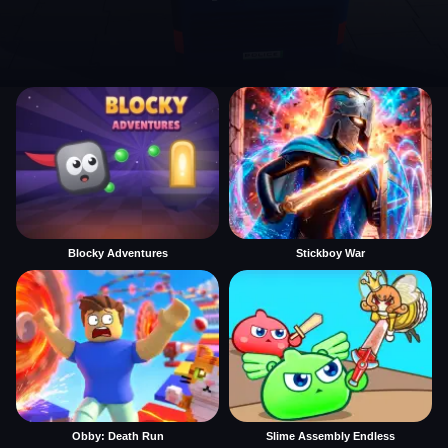
Blocky Adventures
Stickboy War
Obby: Death Run
Slime Assembly Endless