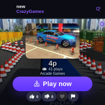
4p
41 plays
Arcade Games
Play now
0
0