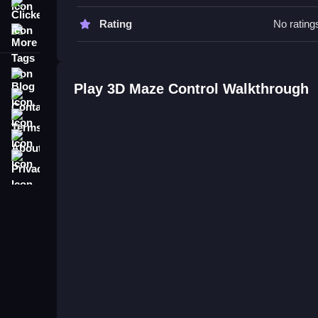
Tips & Trics
Clicker
Rating
No rating
More Tags
Watch your ball and control the board carefully to
Tips include focusing on smooth rotations and pla
Blog
3D Maze Control FAQs.
Play 3D Maze Control Walkthrough
Contact
Terms
Q: What is the objective? A: Guide the ball to its 
About
Q: What is the main mechanic? A: Rotating the boa
Privacy
Challenging Maze Puzzle Game w
Navigate tricky mazes by rotating the board to gui
pretty fun to figure out. Controls are vague,
Maze 
Evolution. I find controlling the ball's path more 