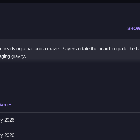
SHOW
nvolving a ball and a maze. Players rotate the board to guide the ba
ging gravity.
Control
 avoiding obstacles and managing gravity.
ntrol
Games
ating the board to move the ball. Follow the control rules as described 
ry 2026
ry 2026