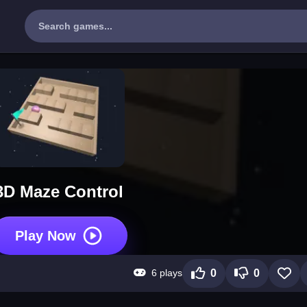
3D Maze Control
Play Now
6 plays
0
0