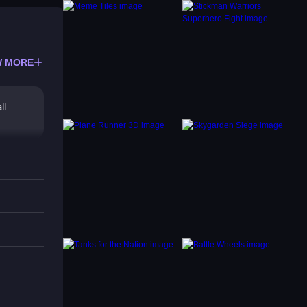
 MORE
ll
in the