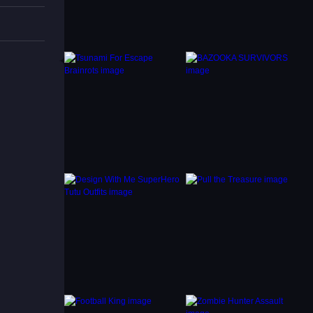
ich is
n Maze