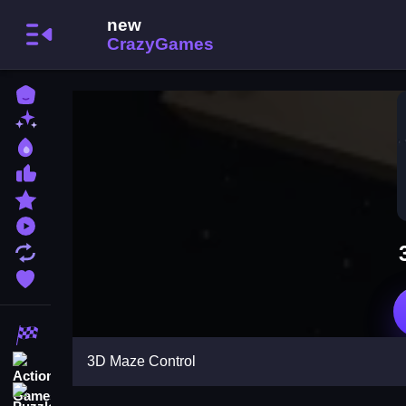
Home
New Games
Best Games
Most Liked Games
Featured Games
Played Games
Updated Games
Favorite Games
Racing Games
3D Maze Control
Action Games
Puzzle Games