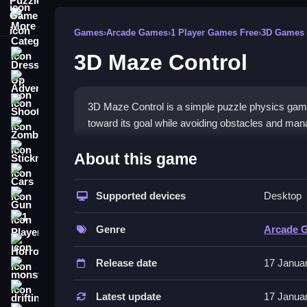
More Categories
Games
›
Arcade Games
›
1 Player Games Free
›
3D Games
3D Maze Control
Dress Up
Adventure
Shooting
3D Maze Control is a simple puzzle physics game i
toward its goal while avoiding obstacles and mana
Zombie
How To Play Free 3D Maze 
Stickman
About this game
Cars
Move the board to direct the ball toward its goal,
Supported devices
Desktop
Gun
Controls of the game 3D Maze Co
1 Player
Genre
Arcade 
Controls are not explicitly stated, so focus on rot
Horror
game.
Release date
17 Janua
monstertruck
About
drifting
Latest update
17 Janua