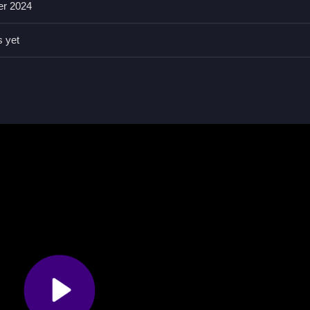
er 2024
aking decisions, with features like timers, hints, toggles, modes, and
s yet
s on defeating obstacles to increase your character's strength, which 
acles and improve stats.
s, features like timers, hints, toggles, modes, and obstacles are presen
defeating obstacles.