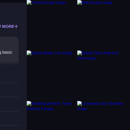
 MORE
g basic