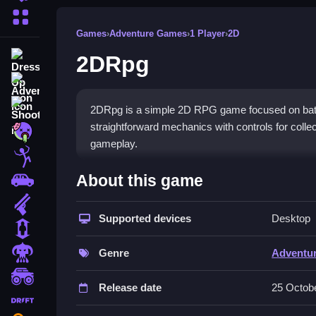
More Categories
Games
›
Adventure Games
›
1 Player
›
2D
2DRpg
Dress Up
Adventure
Shooting
2DRpg is a simple 2D RPG game focused on battl
straightforward mechanics with controls for colle
Zombie
gameplay.
Stickman
How To Play Free 2DRpg
About this game
Cars
Gun
Navigate through realms, collect items, and defea
Supported devices
Desktop
1 Player
Controls of the game 2DRpg
Horror
Genre
Adventu
Controls are not explicitly stated; players perform
monstertruck
methods.
Release date
25 Octob
drifting
About