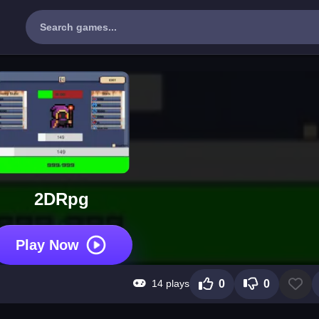
2DRpg
Play Now
14 plays
0
0