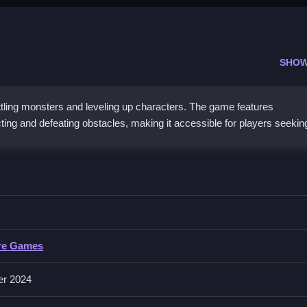
SHOW
ing monsters and leveling up characters. The game features
cting and defeating obstacles, making it accessible for players seekin
t obstacles to improve your character’s stats.
re Games
 actions like collecting and defeating obstacles without specified input
er 2024