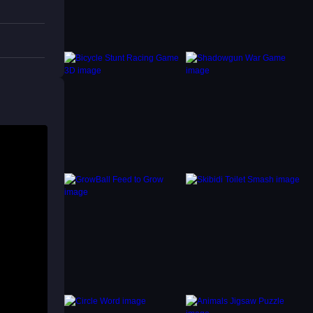
is the
t.