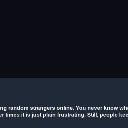
ng random strangers online. You never know what 
 times it is just plain frustrating. Still, people 