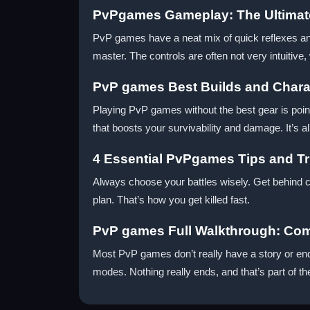
PvPgames Gameplay: The Ultimat
PvP games have a neat mix of quick reflexes an
master. The controls are often not very intuitive,
PvP games Best Builds and Charac
Playing PvP games without the best gear is point
that boosts your survivability and damage. It’s al
4 Essential PvPgames Tips and Tr
Always choose your battles wisely. Get behind cov
plan. That’s how you get killed fast.
PvP games Full Walkthrough: Com
Most PvP games don’t really have a story or end
modes. Nothing really ends, and that’s part of th