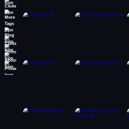
Clicker
More Tags
Blog
Contact
Terms
About
Privacy