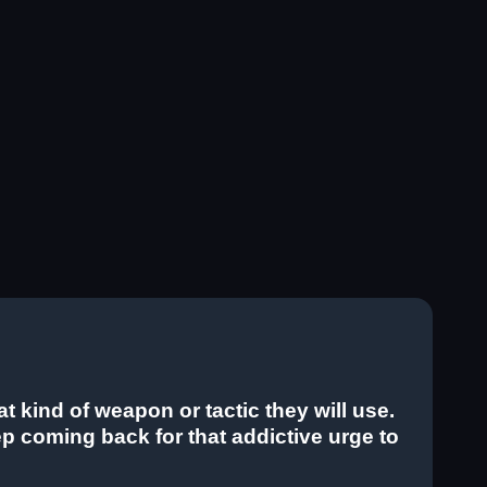
kind of weapon or tactic they will use.
keep coming back for that addictive urge to