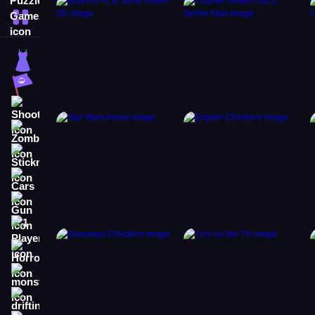
More Categories
Dress Up
Adventure
Shooting
Zombie
Stickman
Cars
Gun
1 Player
Horror
monstertruck
drifting