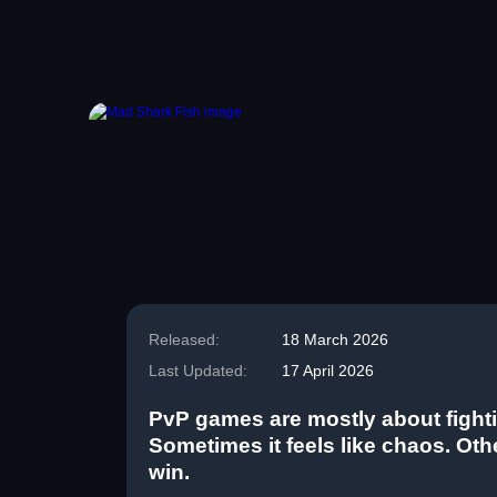
Released:
18 March 2026
Last Updated:
17 April 2026
PvP games are mostly about fighti
Sometimes it feels like chaos. Other
win.