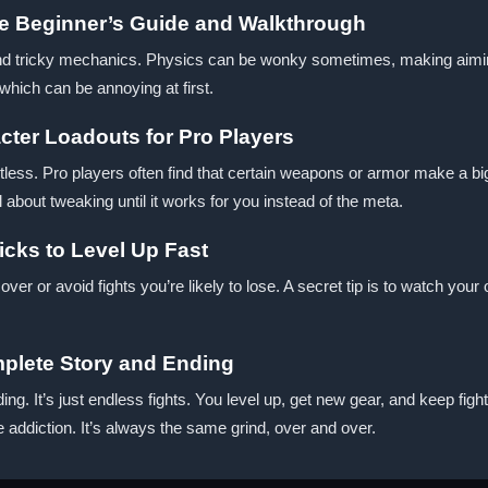
e Beginner’s Guide and Walkthrough
d tricky mechanics. Physics can be wonky sometimes, making aiming o
 which can be annoying at first.
ter Loadouts for Pro Players
less. Pro players often find that certain weapons or armor make a big 
l about tweaking until it works for you instead of the meta.
icks to Level Up Fast
er or avoid fights you’re likely to lose. A secret tip is to watch your
plete Story and Ending
ing. It’s just endless fights. You level up, get new gear, and keep 
e addiction. It’s always the same grind, over and over.