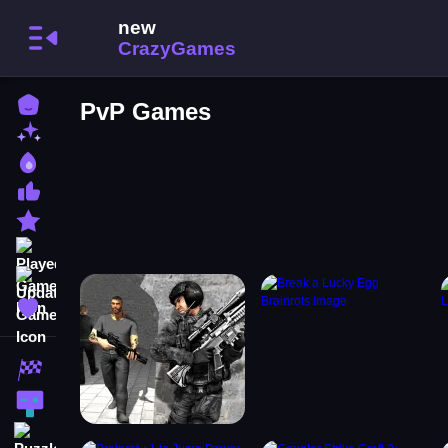
Home
PvP Games
New Games
Best Games
Most Liked Games
Featured Games
Played Games
Updated Games
Favorite Games
Racing Games
Action Games
Puzzle Games