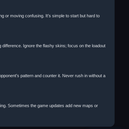
r moving confusing. It’s simple to start but hard to
difference. Ignore the flashy skins; focus on the loadout
 opponent’s pattern and counter it. Never rush in without a
fighting. Sometimes the game updates add new maps or