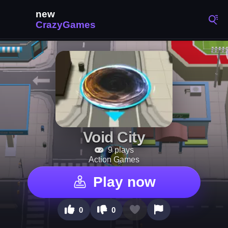
Void City
9 plays
Action Games
Play now
0
0