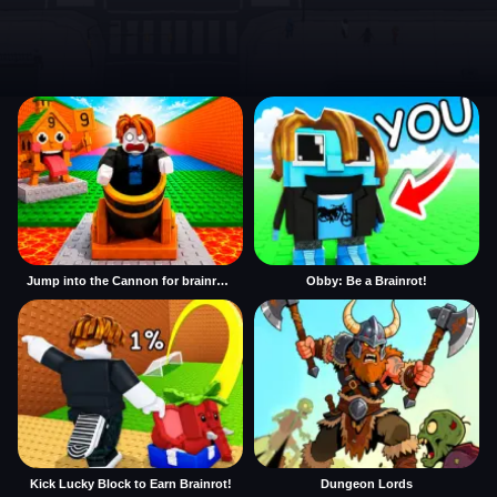
Jump into the Cannon for brainrots
Obby: Be a Brainrot!
Kick Lucky Block to Earn Brainrot!
Dungeon Lords