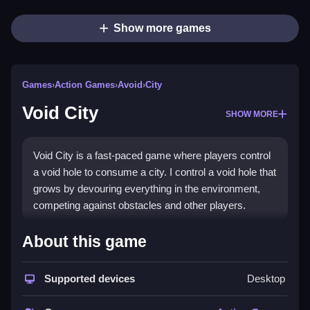
Show more games
Games
›
Action Games
›
Avoid
›
City
Void City
SHOW MORE
Void City is a fast-paced game where players control
a void hole to consume a city. I control a void hole that
grows by devouring everything in the environment,
competing against obstacles and other players.
How To Play Free Void City
About this game
Control the void hole by consuming objects and avoid
Supported devices
Desktop
obstacles, racing to grow larger than rivals.