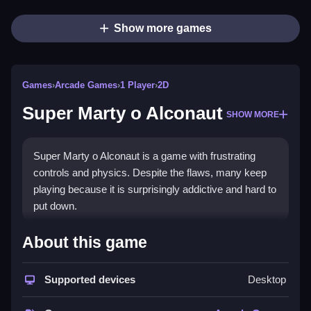
Show more games
Games
›
Arcade Games
›
1 Player
›
2D
Super Marty o Alconaut
SHOW MORE
Super Marty o Alconaut is a game with frustrating
controls and physics. Despite the flaws, many keep
playing because it is surprisingly addictive and hard to
put down.
How To Play Free Super Marty
About this game
o Alconaut
Supported devices
Desktop
Master the objective, collect items, and navigate
obstacles, all while avoiding hazards to progress.