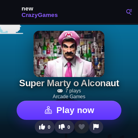
Super Marty o Alconaut
7 plays
Arcade Games
Play now
0
0