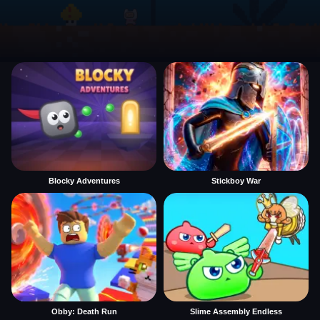
Blocky Adventures
Stickboy War
Obby: Death Run
Slime Assembly Endless