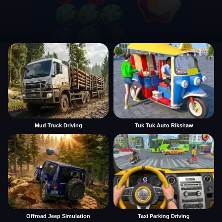
Mud Truck Driving
Tuk Tuk Auto Rikshaw
Offroad Jeep Simulation
Taxi Parking Driving