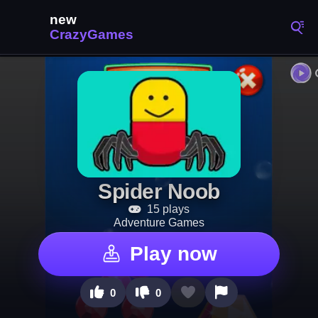
Spider Noob
15 plays
Adventure Games
Play now
0
0