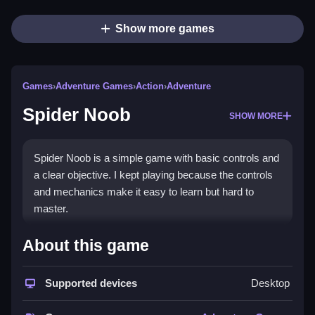
Show more games
Games
›
Adventure Games
›
Action
›
Adventure
Spider Noob
SHOW MORE
Spider Noob is a simple game with basic controls and
a clear objective. I kept playing because the controls
and mechanics make it easy to learn but hard to
master.
How To Play Free Spider Noob
About this game
Collect, build, match, place, aim, shoot, park, flip, or
Supported devices
Desktop
move as needed, following the game’s mechanics.