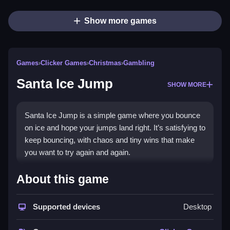
Show more games
Games
›
Clicker Games
›
Christmas
›
Gambling
Santa Ice Jump
SHOW MORE
Santa Ice Jump is a simple game where you bounce
on ice and hope your jumps land right. It’s satisfying to
keep bouncing, with chaos and tiny wins that make
you want to try again and again.
How To Play Free Santa Ice
About this game
Jump
Supported devices
Desktop
Jump and land on the ice, watching the pattern and
timing your jumps carefully, then bounce again.