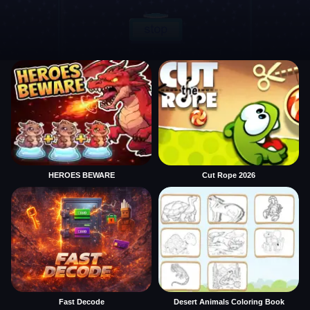
HEROES BEWARE
Cut Rope 2026
Fast Decode
Desert Animals Coloring Book