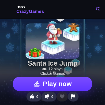
Santa Ice Jump
12 plays
Clicker Games
Play now
0
0