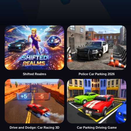
Shifted Realms
Police Car Parking 2026
Drive and Dodge: Car Racing 3D
Car Parking Driving Game