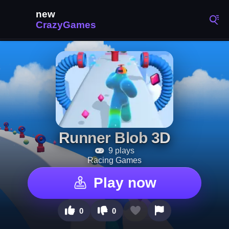
Runner Blob 3D
9 plays
Racing Games
Play now
0
0