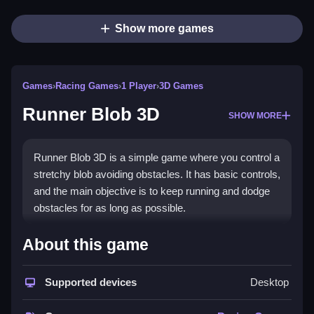
Show more games
Games
›
Racing Games
›
1 Player
›
3D Games
Runner Blob 3D
SHOW MORE
Runner Blob 3D is a simple game where you control a
stretchy blob avoiding obstacles. It has basic controls,
and the main objective is to keep running and dodge
obstacles for as long as possible.
How To Play Free Runner Blob
About this game
3D
Supported devices
Desktop
Run fast and avoid obstacles continually, focusing on
quick reactions and staying alert.