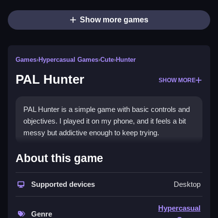
Show more games
Games
›
Hypercasual Games
›
Cute
›
Hunter
PAL Hunter
SHOW MORE
PAL Hunter is a simple game with basic controls and
objectives. I played it on my phone, and it feels a bit
messy but addictive enough to keep trying.
How To Play Free PAL Hunter
About this game
Fast, you collect and interact with objects to complete
Supported devices
Desktop
the objective in PAL Hunter.
Controls of the game PAL Hunter
Hypercasual
Genre