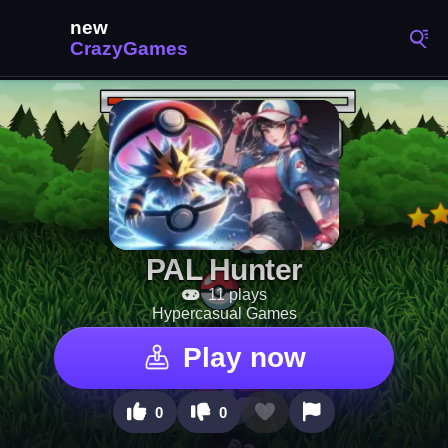
PAL Hunter
11 plays
Hypercasual Games
Play now
0
0