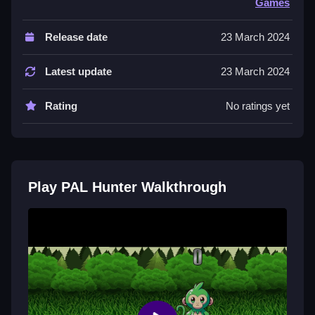
Games
Controls are not explicitly stated, but the game
involves collecting and interacting with obstacles. The
Release date
23 March 2024
main mechanic relies on moving around and engaging
with objects.
Latest update
23 March 2024
Tips & Trics
Rating
No ratings yet
Watch angles carefully, as physics can be weird, and
slight stance changes give big results. Avoid rushing,
and focus on careful positioning to improve your
game.
Play PAL Hunter Walkthrough
PAL Hunter FAQs.
Q: What is the main objective? A: Complete the
objective by collecting or interacting.
Q: What is the main mechanic? A: Moving and
interacting with obstacles.