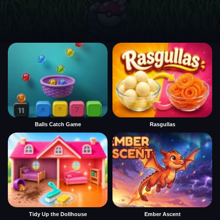
Balls Catch Game
Rasgullas
Tidy Up the Dollhouse
Ember Ascent