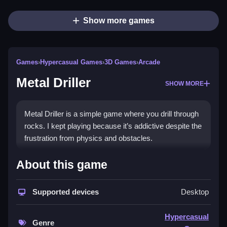
Show more games
Games
›
Hypercasual Games
›
3D Games
›
Arcade
Metal Driller
SHOW MORE
Metal Driller is a simple game where you drill through
rocks. I kept playing because it’s addictive despite the
frustration from physics and obstacles.
How To Play Free Metal Driller
About this game
Navigate by collecting, building, matching, placing,
Supported devices
Desktop
aiming, shooting, parking, or flipping objects.
Controls of the game Metal Driller
Hypercasual
Genre