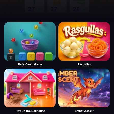
Balls Catch Game
Rasgullas
Tidy Up the Dollhouse
Ember Ascent