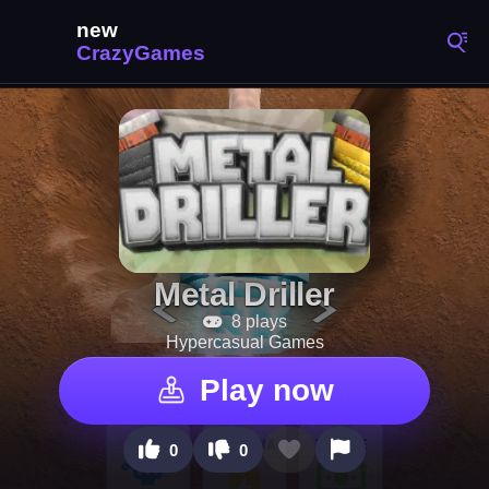
Metal Driller
8 plays
Hypercasual Games
Play now
0
0