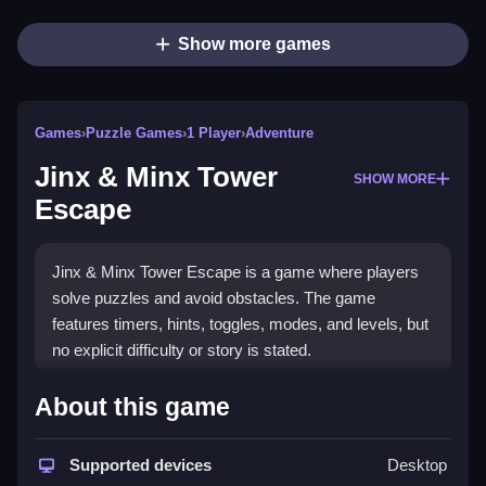
Show more games
Games
›
Puzzle Games
›
1 Player
›
Adventure
Jinx & Minx Tower
SHOW MORE
Escape
Jinx & Minx Tower Escape is a game where players
solve puzzles and avoid obstacles. The game
features timers, hints, toggles, modes, and levels, but
no explicit difficulty or story is stated.
How To Play Free Jinx & Minx
About this game
Tower Escape
Supported devices
Desktop
Match and collect objects, and then build or place