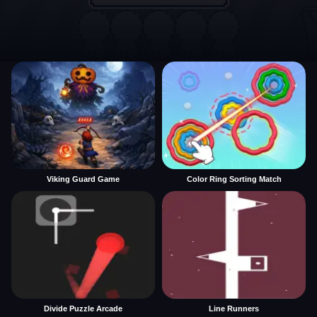
Viking Guard Game
Color Ring Sorting Match
Divide Puzzle Arcade
Line Runners