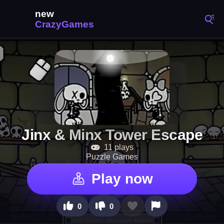
Jinx & Minx Tower Escape
11 plays
Puzzle Games
Play now
0
0