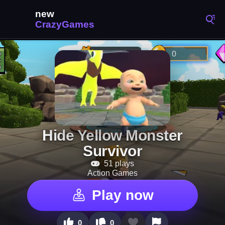
Hide Yellow Monster
Survivor
51 plays
Action Games
Play now
0
0