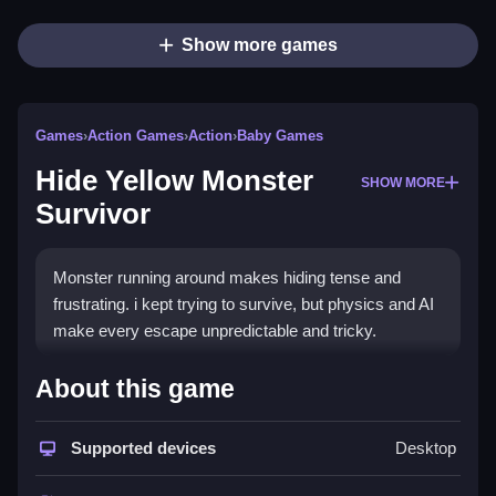
Show more games
Games
›
Action Games
›
Action
›
Baby Games
Hide Yellow Monster
SHOW MORE
Survivor
Monster running around makes hiding tense and
frustrating. i kept trying to survive, but physics and AI
make every escape unpredictable and tricky.
How To Play Free Hide Yellow
About this game
Monster Survivor
Supported devices
Desktop
Fast, avoid obstacles, and stay hidden to survive in
the game.