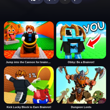
Jump into the Cannon for brainrots
Obby: Be a Brainrot!
Kick Lucky Block to Earn Brainrot!
Dungeon Lords