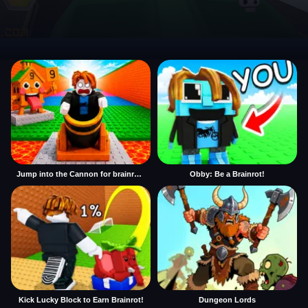
Jump into the Cannon for brainrots
Obby: Be a Brainrot!
Kick Lucky Block to Earn Brainrot!
Dungeon Lords