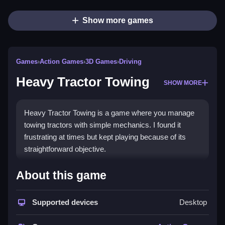
Show more games
Games
›
Action Games
›
3D Games
›
Driving
Heavy Tractor Towing
SHOW MORE
Heavy Tractor Towing is a game where you manage
towing tractors with simple mechanics. I found it
frustrating at times but kept playing because of its
straightforward objective.
How To Play Free Heavy
About this game
Tractor Towing
Supported devices
Desktop
Follow the instructions carefully, and avoid rushing for
fast progress, as it can cause mistakes.