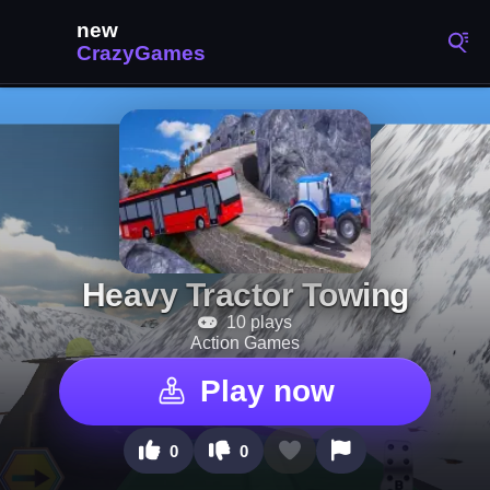
Heavy Tractor Towing
10 plays
Action Games
Play now
0
0