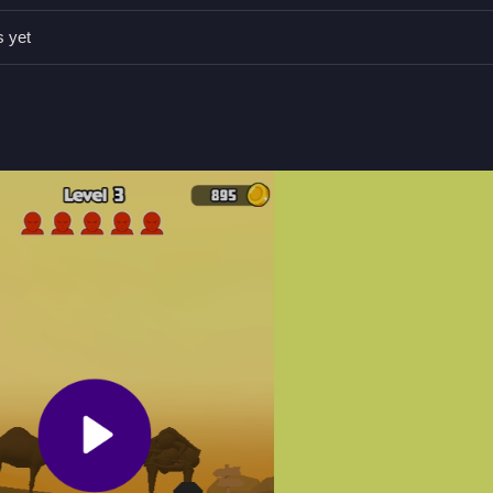
nd small improvements in aim can make a difference in gameplay.
s yet
.
oid obstacles.
ooting.