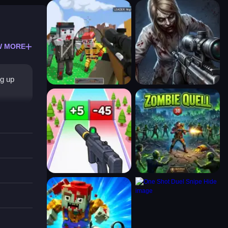
W MORE
ng up
tioned