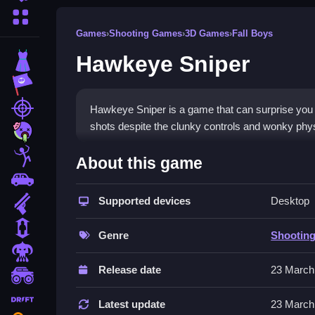
More Categories
Games
›
Shooting Games
›
3D Games
›
Fall Boys
Hawkeye Sniper
Dress Up
Adventure
Shooting
Hawkeye Sniper is a game that can surprise you w
shots despite the clunky controls and wonky physi
Zombie
How To Play Free Hawkeye 
Stickman
About this game
Cars
Aim and shoot, avoiding obstacles, and try to im
Supported devices
Desktop
Gun
Controls of the game Hawkeye Sn
1 Player
Genre
Shootin
The game involves aiming and shooting, with the c
Horror
or implied.
Release date
23 March
monstertruck
Tips & Trics
drifting
Latest update
23 March