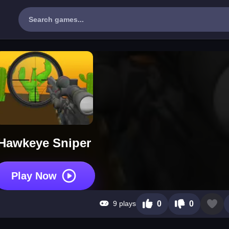
Hawkeye Sniper
Play Now
9 plays
0
0