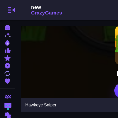
Home
New Games
Best Games
Most Liked Games
Featured Games
Played Games
Updated Games
Favorite Games
Racing Games
Hawkeye Sniper
Action Games
Puzzle Games