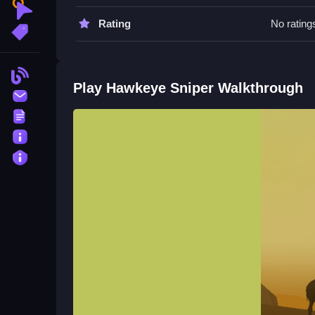
Watch for timing when aiming, patience helps, a
Clicker
Rating
No rating
More Tags
Hawkeye Sniper FAQs.
Q: What are the controls? A: Aiming and shooting
Blog
Q: What is the objective? A: Line up shots and av
Play Hawkeye Sniper Walkthrough
Contact
Q: What is the main mechanic? A: Aiming and sh
Terms
About
Privacy