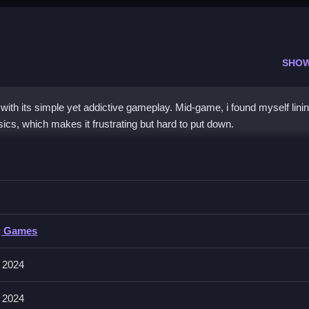
SHO
ith its simple yet addictive gameplay. Mid-game, i found myself lini
cs, which makes it frustrating but hard to put down.
Sniper
prove accuracy.
iper
g Games
ontrols for these actions explicitly stated. No other controls are men
 2024
 2024