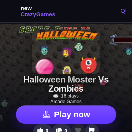
Halloween Moster Vs
Zombies
16 plays
Arcade Games
Play now
0
0