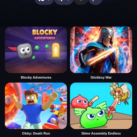
Blocky Adventures
Stickboy War
Obby: Death Run
Slime Assembly Endless