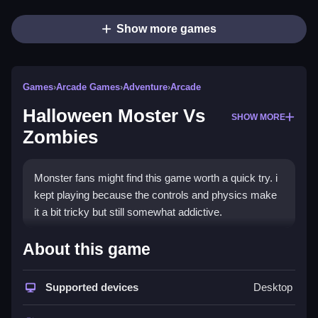
Show more games
Games
›
Arcade Games
›
Adventure
›
Arcade
Halloween Moster Vs
SHOW MORE
Zombies
Monster fans might find this game worth a quick try. i
kept playing because the controls and physics make
it a bit tricky but still somewhat addictive.
How To Play Free Halloween
About this game
Moster Vs Zombies
Supported devices
Desktop
Fast, collect items, aim, and shoot obstacles to
progress through the game.