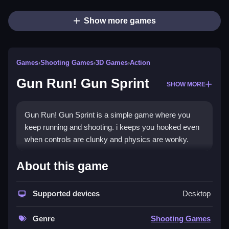
Show more games
Games
›
Shooting Games
›
3D Games
›
Action
Gun Run! Gun Sprint
SHOW MORE
Gun Run! Gun Sprint is a simple game where you
keep running and shooting. i keeps you hooked even
when controls are clunky and physics are wonky.
How To Play Free Gun Run!
About this game
Gun Sprint
Supported devices
Desktop
Proceed by collecting, shooting, and avoiding
obstacles, with no mention of controls or levels.
Genre
Shooting Games