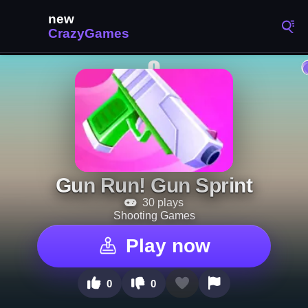
Gun Run! Gun Sprint
30 plays
Shooting Games
Play now
0
0