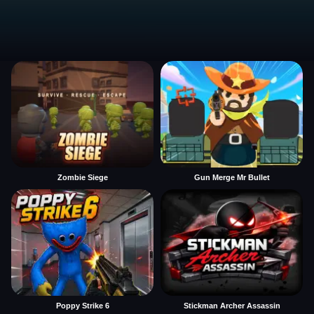
Zombie Siege
Gun Merge Mr Bullet
Poppy Strike 6
Stickman Archer Assassin