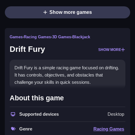
Show more games
Games
›
Racing Games
›
3D Games
›
Blackjack
Drift Fury
SHOW MORE
Drift Fury is a simple racing game focused on drifting.
It has controls, objectives, and obstacles that
challenge your skills in quick sessions.
How To Play Free Drift Fury
About this game
Also, drifting involves controlling the car to slide
Supported devices
Desktop
through obstacles quickly and efficiently.
Controls of the game Drift Fury
Genre
Racing Games