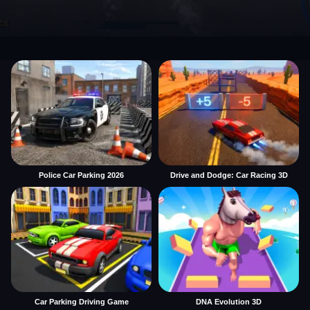
Police Car Parking 2026
Drive and Dodge: Car Racing 3D
Car Parking Driving Game
DNA Evolution 3D