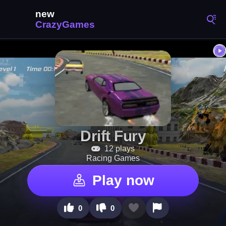
Drift Fury
12 plays
Racing Games
Play now
0
0