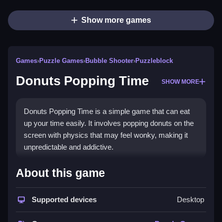
Show more games
Games
›
Puzzle Games
›
Bubble Shooter
›
Puzzleblock
Donuts Popping Time
SHOW MORE
Donuts Popping Time is a simple game that can eat
up your time easily. It involves popping donuts on the
screen with physics that may feel wonky, making it
unpredictable and addictive.
How To Play Free Donuts
About this game
Popping Time
Supported devices
Desktop
Matching and popping donuts, paying attention to
objects, and clicking fast helps score higher, with no