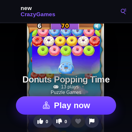
Donuts Popping Time
13 plays
Puzzle Games
Play now
0
0