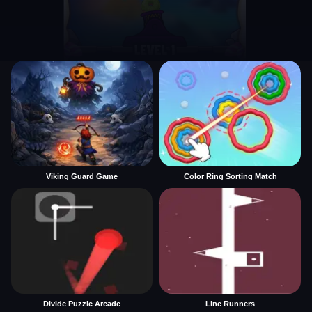
Viking Guard Game
Color Ring Sorting Match
Divide Puzzle Arcade
Line Runners