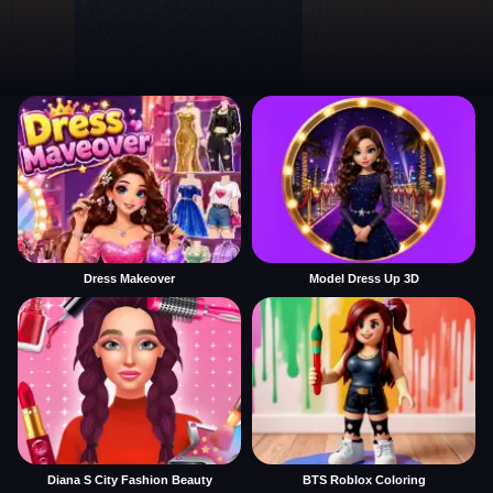
Dress Makeover
Model Dress Up 3D
Diana S City Fashion Beauty
BTS Roblox Coloring