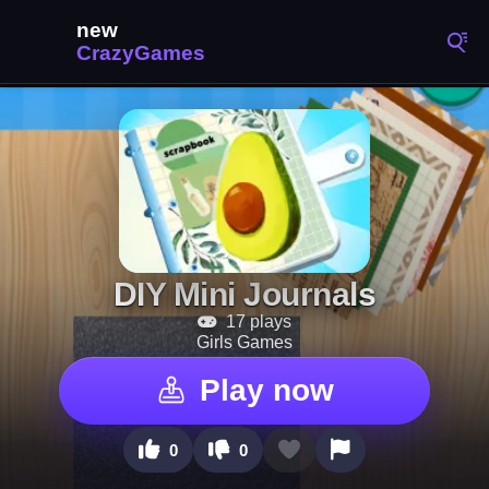
DIY Mini Journals
17 plays
Girls Games
Play now
0
0