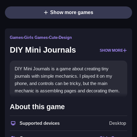
Show more games
Games
›
Girls Games
›
Cute
›
Design
DIY Mini Journals
SHOW MORE
DIY Mini Journals is a game about creating tiny
journals with simple mechanics. I played it on my
phone, and controls can be tricky, but the main
mechanic is assembling pages and decorating them.
How To Play Free DIY Mini
About this game
Journals
Supported devices
Desktop
Arrange pages, decorate, and stumble through
puzzles, with the main objective being creating neat