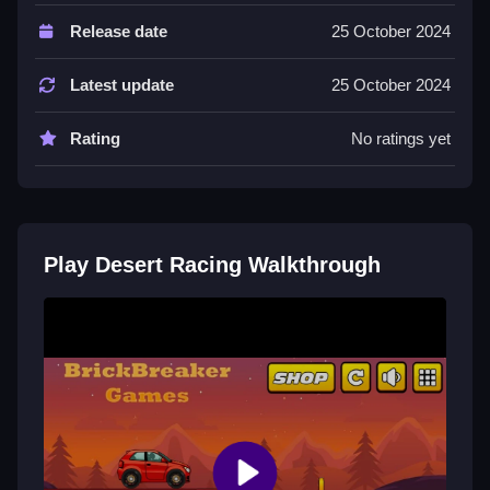
Controls of the game Desert Racing
Release date
25 October 2024
Controls are not explicitly stated; the game involves
maneuvering the vehicle and reaching goals. It offers
Latest update
25 October 2024
modes like free ride and race.
Rating
No ratings yet
Tips & Trics
Watch for obstacles and use the controls effectively to
reach your objective. Focus on controlling the vehicle
accurately to improve your performance.
Play Desert Racing Walkthrough
Desert Racing FAQs.
Q: What is the objective? A: Complete racing or free
ride mode.
Q: What is the main mechanic? A: Navigating and
controlling the vehicle.