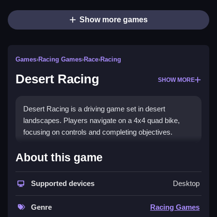
Show more games
Games
›
Racing Games
›
Race
›
Racing
Desert Racing
SHOW MORE
Desert Racing is a driving game set in desert
landscapes. Players navigate on a 4x4 quad bike,
focusing on controls and completing objectives.
How To Play Free Desert
About this game
Racing
Supported devices
Desktop
Drive fast and navigate obstacles with the controls
and aim for the objective.
Genre
Racing Games