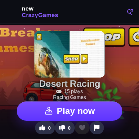
Desert Racing
15 plays
Racing Games
Play now
0
0