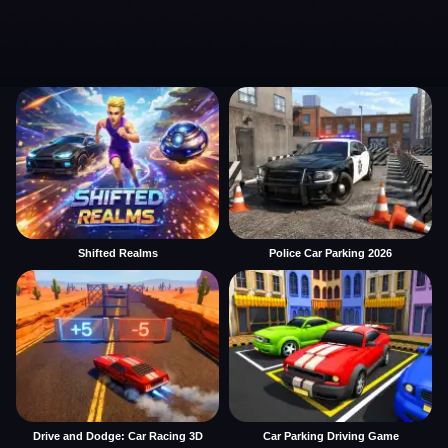
Shifted Realms
Police Car Parking 2026
Drive and Dodge: Car Racing 3D
Car Parking Driving Game