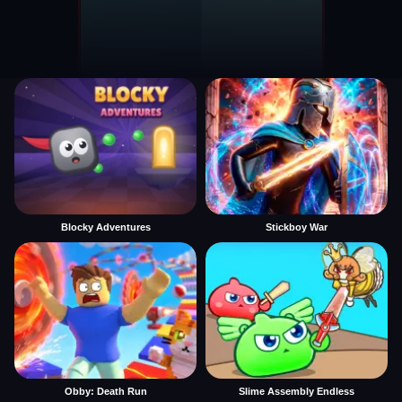
Blocky Adventures
Stickboy War
Obby: Death Run
Slime Assembly Endless