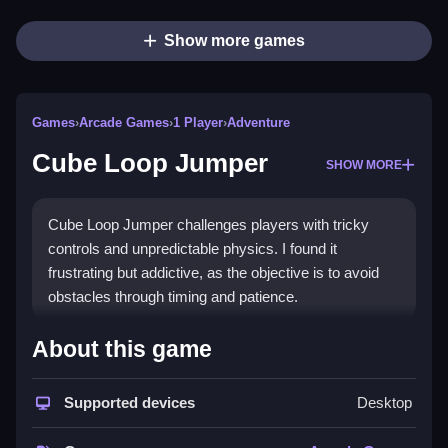
Show more games
Games
›
Arcade Games
›
1 Player
›
Adventure
Cube Loop Jumper
SHOW MORE
Cube Loop Jumper challenges players with tricky
controls and unpredictable physics. I found it
frustrating but addictive, as the objective is to avoid
obstacles through timing and patience.
How To Play Free Cube Loop
About this game
Jumper
Supported devices
Desktop
Fast, players must collect and jump over obstacles
while avoiding falling, focusing on timing and patience.