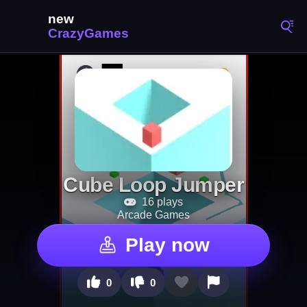
Cube Loop Jumper
16 plays
Arcade Games
Play now
0
0