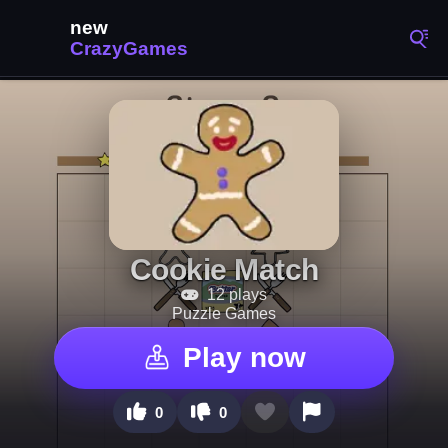
Cookie Match
12 plays
Puzzle Games
Play now
0
0