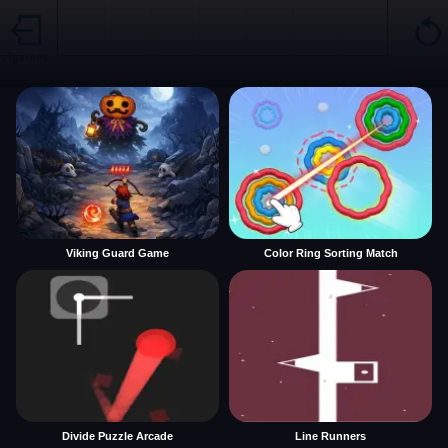
Viking Guard Game
Color Ring Sorting Match
Divide Puzzle Arcade
Line Runners