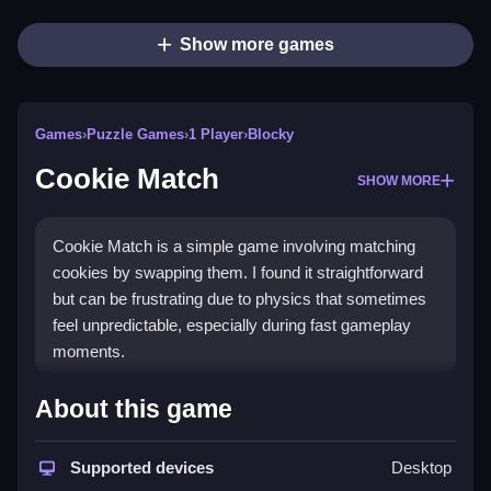
Show more games
Games
›
Puzzle Games
›
1 Player
›
Blocky
Cookie Match
SHOW MORE
Cookie Match is a simple game involving matching
cookies by swapping them. I found it straightforward
but can be frustrating due to physics that sometimes
feel unpredictable, especially during fast gameplay
moments.
How To Play Free Cookie
About this game
Match
Supported devices
Desktop
Match three or more cookies by swapping them,