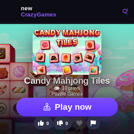
Candy Mahjong Tiles
10 plays
Puzzle Games
Play now
0
0