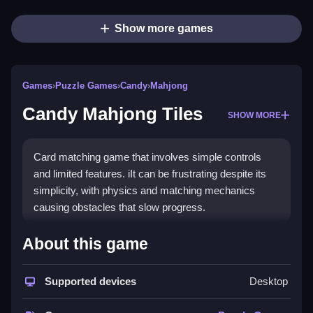
Show more games
Games
›
Puzzle Games
›
Candy
›
Mahjong
Candy Mahjong Tiles
SHOW MORE
Card matching game that involves simple controls
and limited features. iIt can be frustrating despite its
simplicity, with physics and matching mechanics
causing obstacles that slow progress.
How To Play Free Candy
About this game
Mahjong Tiles
Supported devices
Desktop
Match tiles quickly and accurately to clear the board,
focusing on unblocked tiles for faster progress.