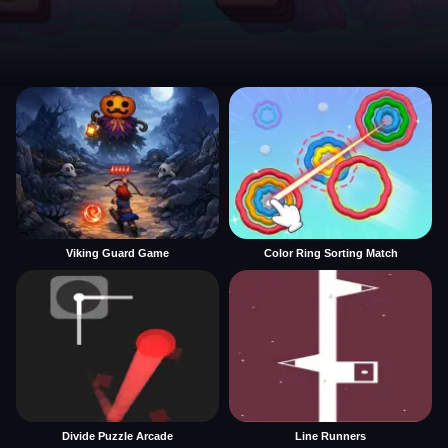
Viking Guard Game
Color Ring Sorting Match
Divide Puzzle Arcade
Line Runners