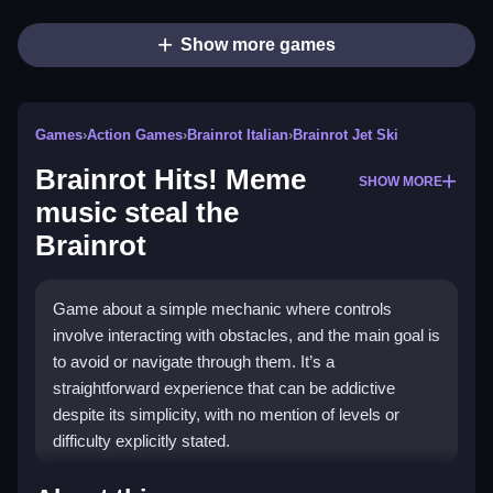
Show more games
Games
›
Action Games
›
Brainrot Italian
›
Brainrot Jet Ski
Brainrot Hits! Meme
SHOW MORE
music steal the
Brainrot
Game about a simple mechanic where controls
involve interacting with obstacles, and the main goal is
to avoid or navigate through them. It’s a
straightforward experience that can be addictive
despite its simplicity, with no mention of levels or
difficulty explicitly stated.
How To Play Free Brainrot