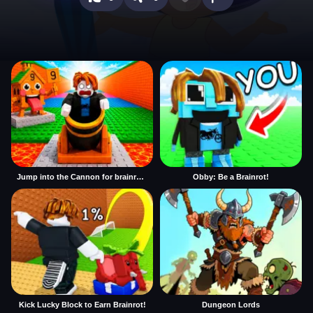
Jump into the Cannon for brainrots
Obby: Be a Brainrot!
Kick Lucky Block to Earn Brainrot!
Dungeon Lords