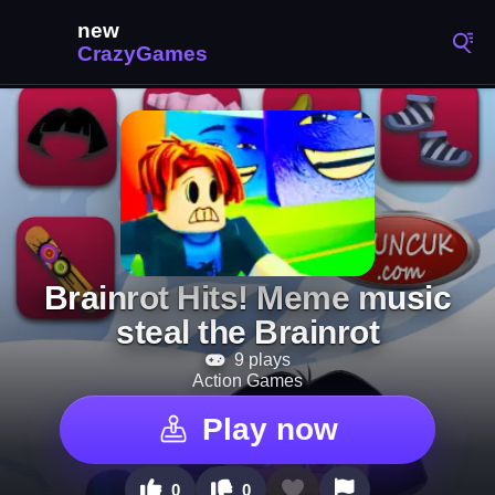
Brainrot Hits! Meme music
steal the Brainrot
9 plays
Action Games
Play now
0
0