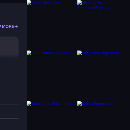
 MORE
s.