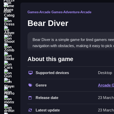
More Categories
Games
›
Arcade Games
›
Adventure
›
Arcade
Bear Diver
Dress Up
Adventure
Shooting
Bear Diver is a simple game for tired gamers nee
navigation with obstacles, making it easy to pick 
Zombie
How To Play Free Bear Dive
Stickman
About this game
Cars
Navigate, collect items, and conserve air, with f
Supported devices
Desktop
Gun
Controls of the game Bear Diver
1 Player
Genre
Arcade 
Controls involve navigating and collecting, with 
Horror
Release date
23 March
Tips & Trics
monstertruck
drifting
Watch your air and move slowly to conserve it, usi
Latest update
23 March