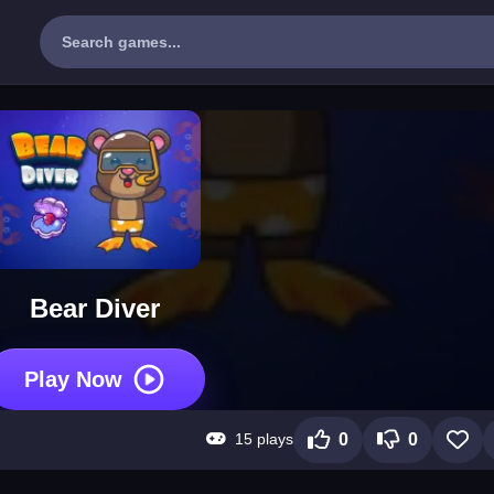
Bear Diver
Play Now
15 plays
0
0