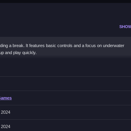
SHOW
ding a break. It features basic controls and a focus on underwater
up and play quickly.
r
ast movements using the controls, to progress.
Games
no mention of specific input methods, focusing on actions and obstacle
 2024
ng slow bursts to avoid obstacles effectively and get collectibles.
 2024