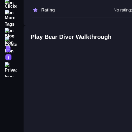
Clicker
Bear Diver FAQs.
Rating
No rating
More Tags
Q: What controls are used? A: Controls involve na
Q: What is the main objective? A: To navigate un
Blog
Q: What is the main mechanic? A: Navigating wit
Play Bear Diver Walkthrough
Contact
Terms
About
Privacy