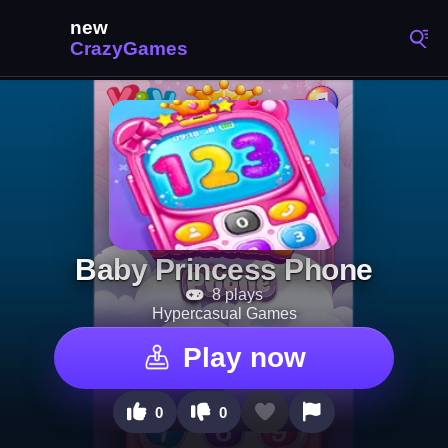
Baby Princess Phone
8 plays
Hypercasual Games
Play now
0
0