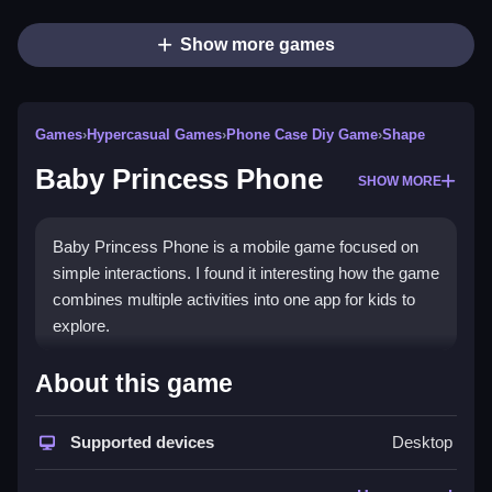
Show more games
Games
›
Hypercasual Games
›
Phone Case Diy Game
›
Shape
Baby Princess Phone
SHOW MORE
Baby Princess Phone is a mobile game focused on
simple interactions. I found it interesting how the game
combines multiple activities into one app for kids to
explore.
How To Play Free Baby
About this game
Princess Phone
Supported devices
Desktop
Follow the game’s instructions for each activity, and
perform actions like sending messages or dressing