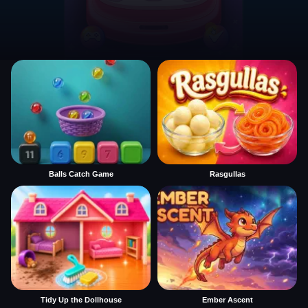
Balls Catch Game
Rasgullas
Tidy Up the Dollhouse
Ember Ascent