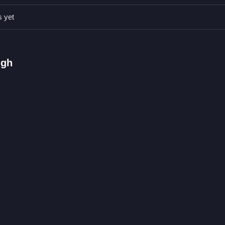
u in tough moments. Watch for small secret ammo caches to speed up
s yet
nd upgrade gear.
ugh
shoot enemies.
dodging obstacles.