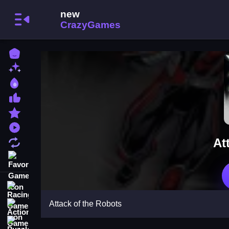
Home
New Games
Best Games
Most Liked Games
Featured Games
Played Games
At
Updated Games
Favorite Games
Racing Games
Attack of the Robots
Action Games
Puzzle Games