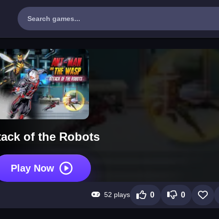
tack of the Robots
Play Now
52 plays
0
0