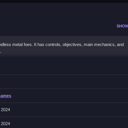
SHOW
ndless metal foes. It has controls, objectives, main mechanics, and
.
 the Robots
iently, focusing on the controls described above.
he Robots
Games
 and shooting enemies; the controls are consistent throughout the gam
 2024
 2024