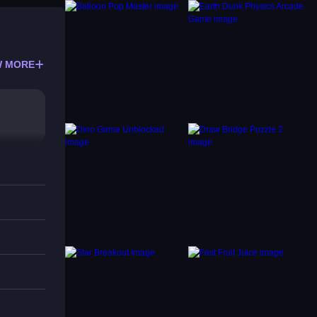
 MORE
e. No