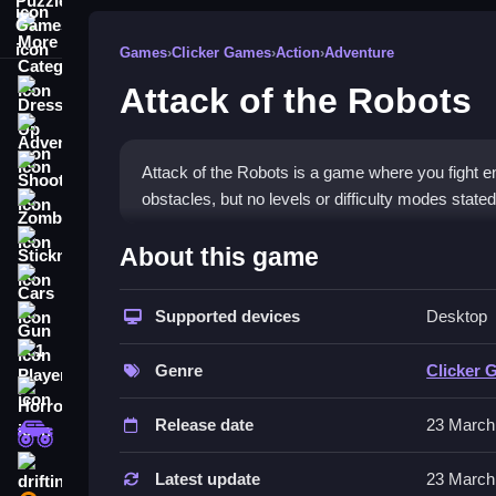
More Categories
Games
›
Clicker Games
›
Action
›
Adventure
Attack of the Robots
Dress Up
Adventure
Shooting
Attack of the Robots is a game where you fight e
obstacles, but no levels or difficulty modes stated
Zombie
How To Play Free Attack of
Stickman
About this game
Cars
Collect, aim, and shoot enemies quickly and effic
Supported devices
Desktop
Gun
Controls of the game Attack of t
1 Player
Genre
Clicker 
Controls involve actions like collecting, aiming,
Horror
other controls are mentioned or implied.
Release date
23 March
monstertruck
Tips & Trics
drifting
Latest update
23 March