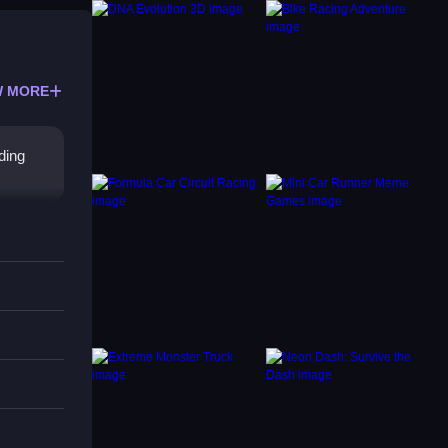
 MORE
ding