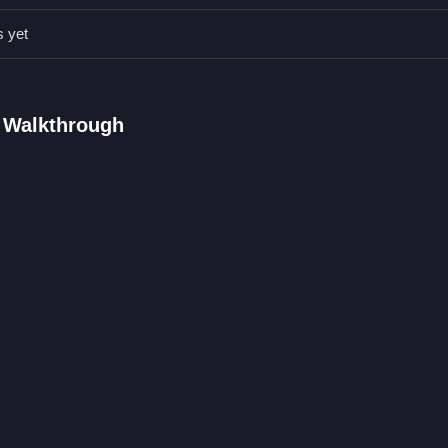
ocus on completing each collection efficiently and quickly.
s yet
ize timely waste collection to keep the city clean.
AQs.
 Walkthrough
ile avoiding obstacles in the city streets.
e truck to collect waste and avoid obstacles.