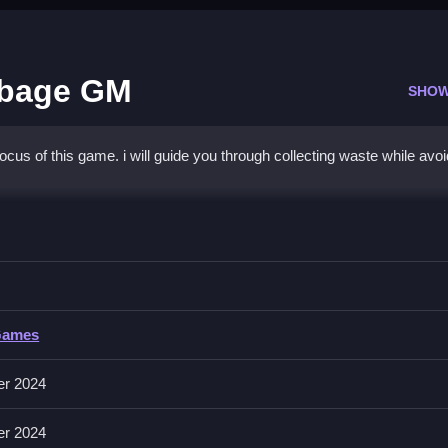
rbage GM
SHOW
cus of this game. i will guide you through collecting waste while avoi
am Truck Garbage GM
e, with fast movement and obstacle evasion.
 Truck Garbage GM
Games
e maneuvering your truck to collect waste and avoid obstacles.
er 2024
er 2024