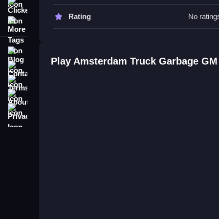
Clicker
Watch your surroundings to avoid obstacles, and f
Rating
No rating
More Tags
Stay alert to maintain smooth progress, and priorit
Amsterdam Truck Garbage GM F
Blog
Play Amsterdam Truck Garbage GM
Contact
Q: What is the main objective? A: Collect waste wh
Terms
Q: What is the main mechanic? A: Maneuvering th
About
Privacy