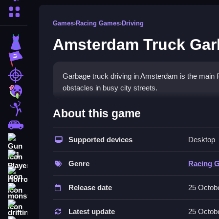
More Categories
Games
›
Racing Games
›
Driving
Amsterdam Truck Ga
Dress Up
Adventure
Shooting
Garbage truck driving in Amsterdam is the main fo
obstacles in busy city streets.
Zombie
How To Play Free Amsterd
Stickman
About this game
Cars
Collect waste and manage your truck in this gam
Supported devices
Desktop
Gun
Controls of the game Amsterdam
1 Player
Genre
Racing 
Controls are not explicitly stated; actions involv
Horror
Release date
25 Octob
About
monstertruck
Tips & Trics
drifting
Latest update
25 Octob