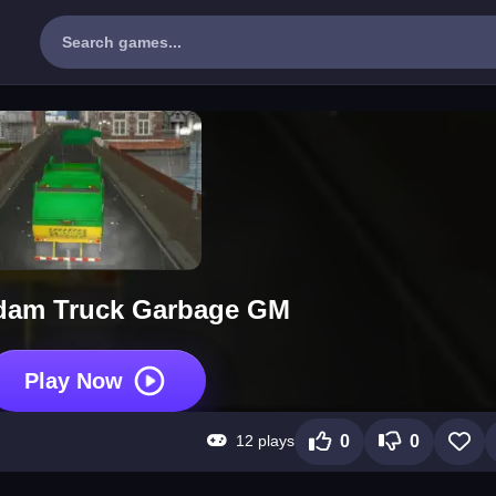
dam Truck Garbage GM
Play Now
12 plays
0
0