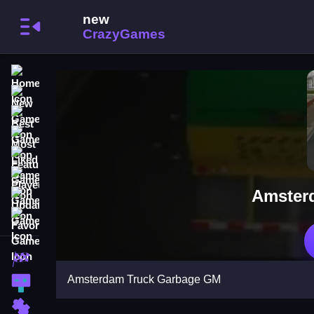
Home
New Games
Best Games
Most Liked Games
Featured Games
Played Games
Amster
Updated Games
Favorite Games
Racing Games
Amsterdam Truck Garbage GM
Action Games
Puzzle Games