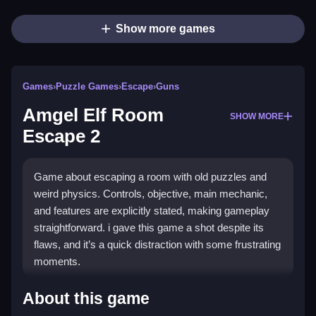
Show more games
Games
›
Puzzle Games
›
Escape
›
Guns
Amgel Elf Room
SHOW MORE
Escape 2
Game about escaping a room with old puzzles and
weird physics. Controls, objective, main mechanic,
and features are explicitly stated, making gameplay
straightforward. i gave this game a shot despite its
flaws, and it’s a quick distraction with some frustrating
moments.
How To Play Free Amgel Elf
About this game
Room Escape 2