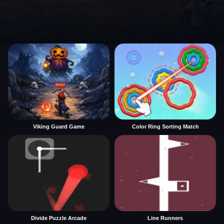
Viking Guard Game
Color Ring Sorting Match
Divide Puzzle Arcade
Line Runners