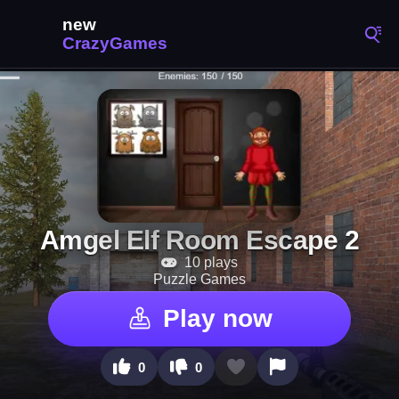
Amgel Elf Room Escape 2
10 plays
Puzzle Games
Play now
0
0