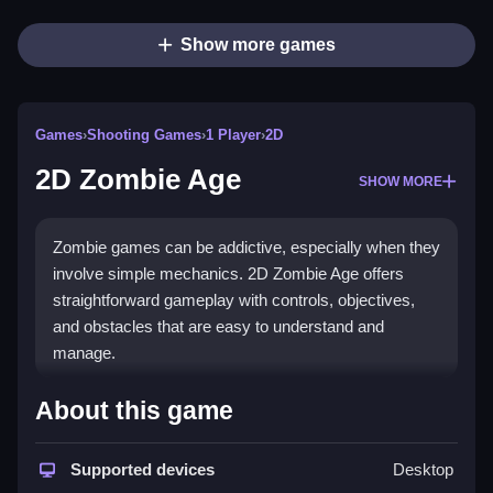
Show more games
Games
›
Shooting Games
›
1 Player
›
2D
2D Zombie Age
SHOW MORE
Zombie games can be addictive, especially when they
involve simple mechanics. 2D Zombie Age offers
straightforward gameplay with controls, objectives,
and obstacles that are easy to understand and
manage.
How To Play Free 2D Zombie
About this game
Age
Supported devices
Desktop
Play by collecting items and shooting zombies, with