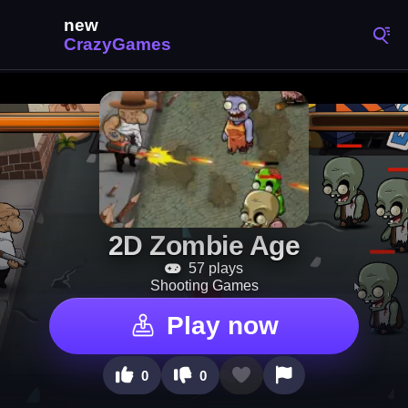
2D Zombie Age
57 plays
Shooting Games
Play now
0
0