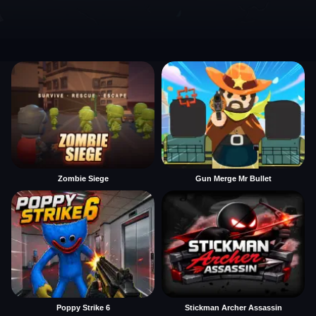
Zombie Siege
Gun Merge Mr Bullet
Poppy Strike 6
Stickman Archer Assassin