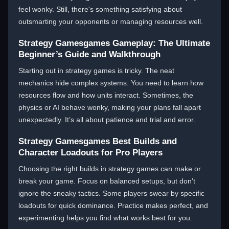
feel wonky. Still, there's something satisfying about
outsmarting your opponents or managing resources well.
Strategy Gamesgames Gameplay: The Ultimate
Beginner’s Guide and Walkthrough
Starting out in strategy games is tricky. The neat
mechanics hide complex systems. You need to learn how
resources flow and how units interact. Sometimes, the
physics or AI behave wonky, making your plans fall apart
unexpectedly. It’s all about patience and trial and error.
Strategy Gamesgames Best Builds and
Character Loadouts for Pro Players
Choosing the right builds in strategy games can make or
break your game. Focus on balanced setups, but don’t
ignore the sneaky tactics. Some players swear by specific
loadouts for quick dominance. Practice makes perfect, and
experimenting helps you find what works best for you.