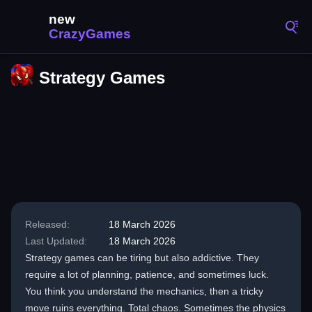
Strategy Games
Released:
18 March 2026
Last Updated:
18 March 2026
Strategy games can be tiring but also addictive. They
require a lot of planning, patience, and sometimes luck.
You think you understand the mechanics, then a tricky
move ruins everything. Total chaos. Sometimes the physics