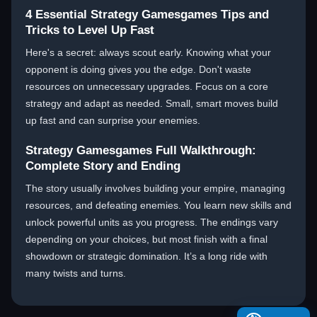
4 Essential Strategy Gamesgames Tips and
Tricks to Level Up Fast
Here's a secret: always scout early. Knowing what your
opponent is doing gives you the edge. Don't waste
resources on unnecessary upgrades. Focus on a core
strategy and adapt as needed. Small, smart moves build
up fast and can surprise your enemies.
Strategy Gamesgames Full Walkthrough:
Complete Story and Ending
The story usually involves building your empire, managing
resources, and defeating enemies. You learn new skills and
unlock powerful units as you progress. The endings vary
depending on your choices, but most finish with a final
showdown or strategic domination. It’s a long ride with
many twists and turns.